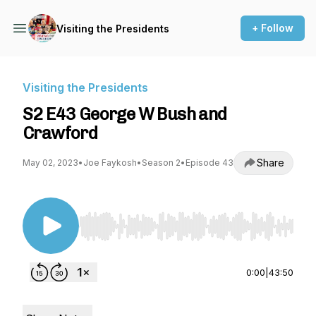
+ Follow
Visiting the Presidents
Visiting the Presidents
S2 E43 George W Bush and
Crawford
Share
May 02, 2023
•
Joe Faykosh
•
Season 2
•
Episode 43
Use Left/Right to seek, Home/End to jump to st
0:00
|
43:50