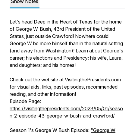
Show Notes
Let's head Deep in the Heart of Texas for the home
of George W. Bush, 43rd President of the United
States, just outside Crawford! Nowhere could
George W be more himself than in the natural setting
(and away from Washington)! Learn about George's
career; his elections and Presidency; his wife, Laura,
and daughters; and his homes!
Check out the website at
VisitingthePresidents.com
for visual aids, links, past episodes, recommended
reading, and other information!
Episode Page:
https://visitingthepresidents.com/2023/05/01/seaso
n-2-episode-43-george-w-bush-and-crawford/
Season 1's George W Bush Episode:
"George W