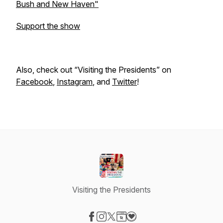
Bush and New Haven"
Support the show
Also, check out “Visiting the Presidents” on
Facebook
,
Instagram
, and
Twitter
!
Visiting the Presidents